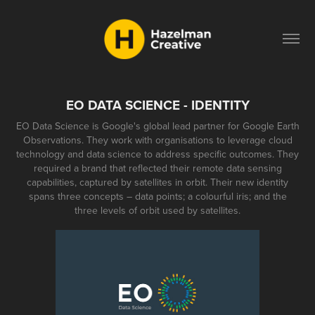
EO DATA SCIENCE - IDENTITY
EO Data Science is Google's global lead partner for Google Earth
Observations. They work with organisations to leverage cloud
technology and data science to address specific outcomes. They
required a brand that reflected their remote data sensing
capabilities, captured by satellites in orbit. Their new identity
spans three concepts – data points; a colourful iris; and the
three levels of orbit used by satellites.