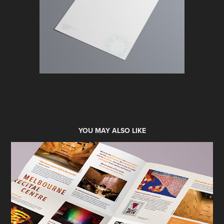
YOU MAY ALSO LIKE