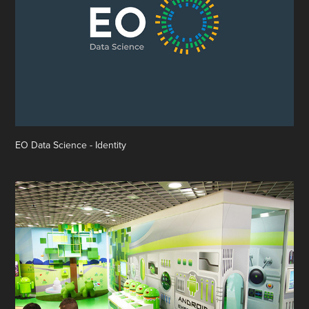
EO Data Science - Identity