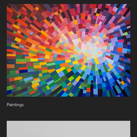
Paintings