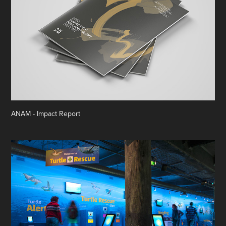
ANAM - Impact Report