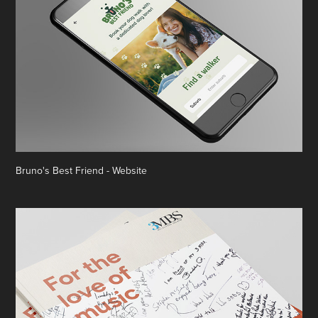
Bruno's Best Friend - Website