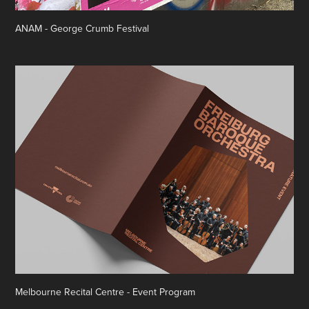
ANAM - George Crumb Festival
Melbourne Recital Centre - Event Program