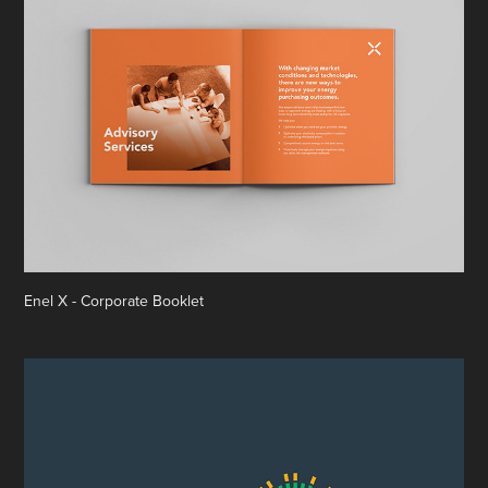
Enel X - Corporate Booklet