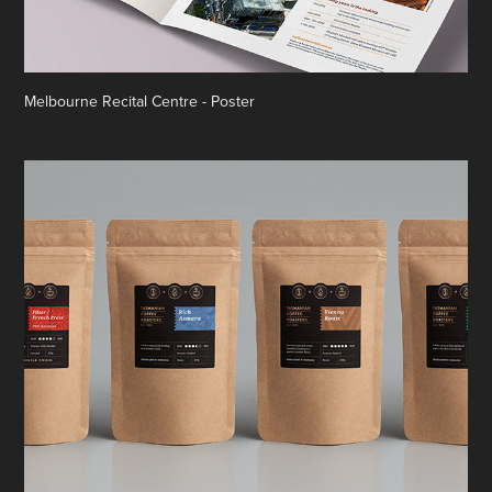
Melbourne Recital Centre - Poster