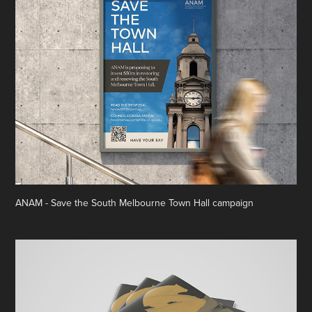
ANAM - Save the South Melbourne Town Hall campaign