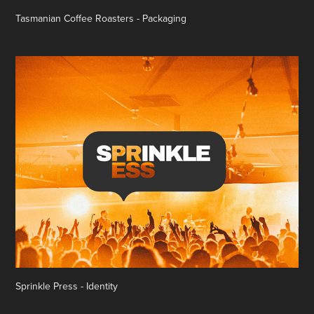
Tasmanian Coffee Roasters - Packaging
Sprinkle Press - Identity