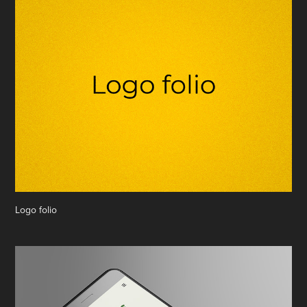
Logo folio