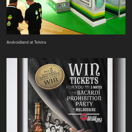
Androidland at Telstra