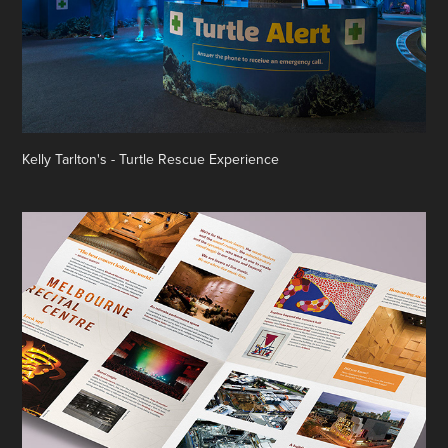
Kelly Tarlton's - Turtle Rescue Experience