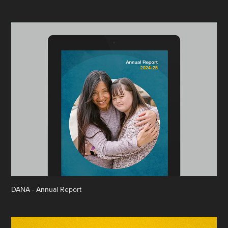
DANA - Annual Report