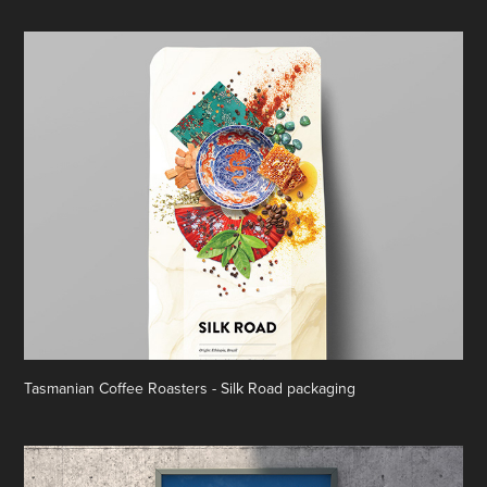
Tasmanian Coffee Roasters - Silk Road packaging