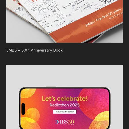
3MBS – 50th Anniversary Book