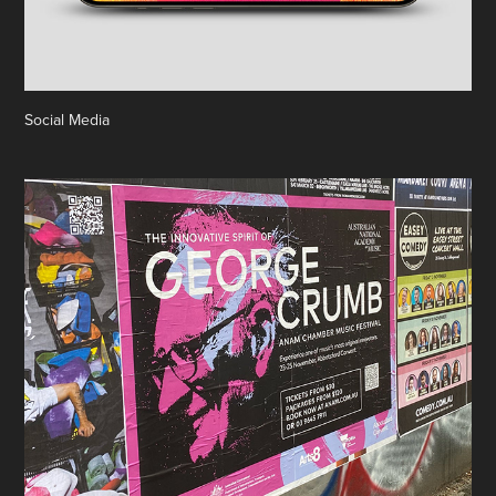
Social Media