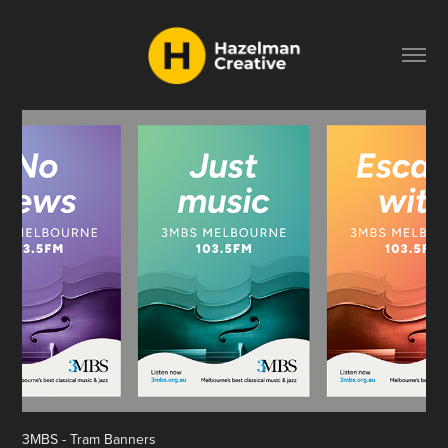
3MBS - Tram Banners